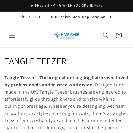
Direkt
💎 FREE SHIPPING WHEN YOU SPEND +€70
zum
Inhalt
💎 FREE COLLECTION Paphos Store Map Location
Warenkorb
K
TANGLE TEEZER
a
Tangle Teezer – The original detangling hairbrush, loved
t
by professionals and trusted worldwide.
Designed and
made in the UK, Tangle Teezer brushes are engineered to
e
effortlessly glide through knots and tangles with no
g
pulling or breakage. Whether you’re detangling wet hair,
smoothing dry styles, or caring for curls, there’s a Tangle
o
Teezer for every hair type and need. Featuring patented
r
two-tiered teeth technology, these brushes help reduce