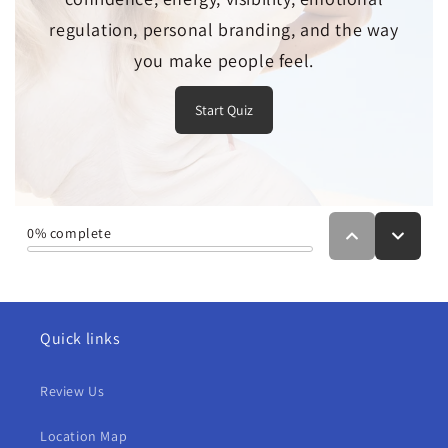
Quick links
Review Us
Location Map