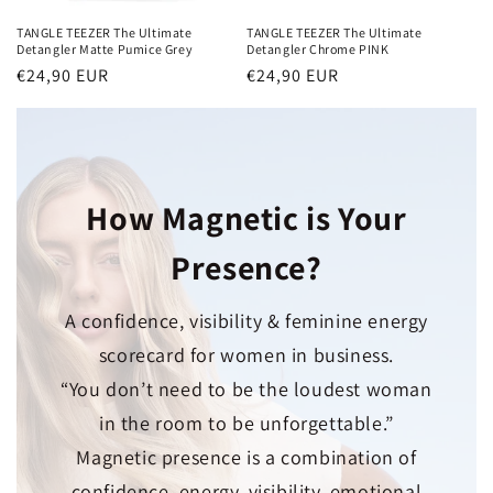
TANGLE TEEZER The Ultimate
TANGLE TEEZER The Ultimate
Detangler Matte Pumice Grey
Detangler Chrome PINK
Normaler
€24,90 EUR
Normaler
€24,90 EUR
Preis
Preis