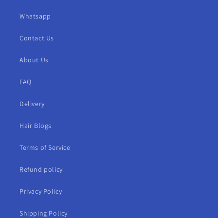
Whatsapp
Contact Us
About Us
FAQ
Delivery
Hair Blogs
Terms of Service
Refund policy
Privacy Policy
Shipping Policy