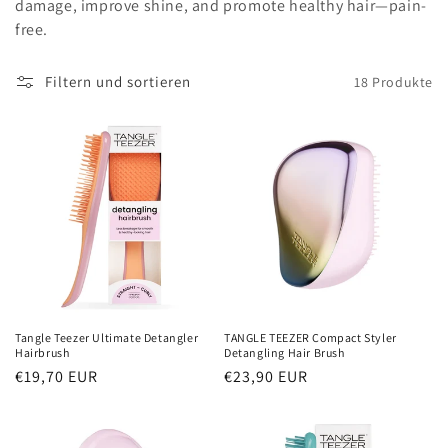
damage, improve shine, and promote healthy hair—pain-
i
free.
e
Filtern und sortieren
18 Produkte
:
Tangle Teezer Ultimate Detangler
TANGLE TEEZER Compact Styler
Hairbrush
Detangling Hair Brush
Normaler
€19,70 EUR
Normaler
€23,90 EUR
Preis
Preis