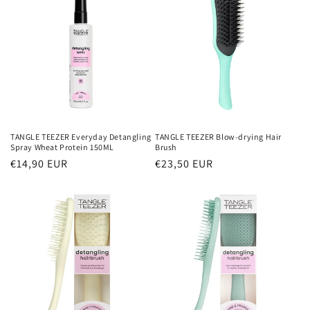
TANGLE TEEZER Everyday Detangling
TANGLE TEEZER Blow-drying Hair
Spray Wheat Protein 150ML
Brush
Normaler
€14,90 EUR
Normaler
€23,50 EUR
Preis
Preis