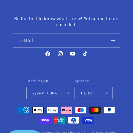
Be the first to know what's new! Subscribe to our
email list!
E-Mail
Facebook
Instagram
YouTube
TikTok
Land/Region
Sprache
Zypern | EUR €
Deutsch
Zahlungsmethoden
© 2026,
HairCare Cyprus
Powered by Shopify
Widerrufsrecht