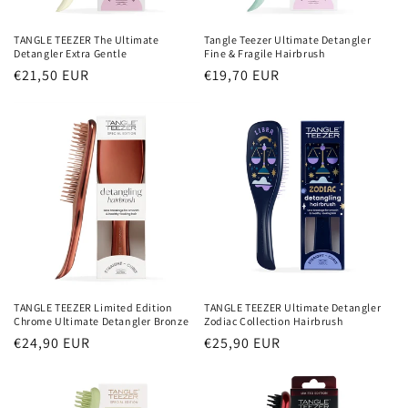
TANGLE TEEZER The Ultimate
Tangle Teezer Ultimate Detangler
Detangler Extra Gentle
Fine & Fragile Hairbrush
Normaler
€21,50 EUR
Normaler
€19,70 EUR
Preis
Preis
TANGLE TEEZER Ultimate Detangler
TANGLE TEEZER Limited Edition
Zodiac Collection Hairbrush
Chrome Ultimate Detangler Bronze
Normaler
€25,90 EUR
Normaler
€24,90 EUR
Preis
Preis