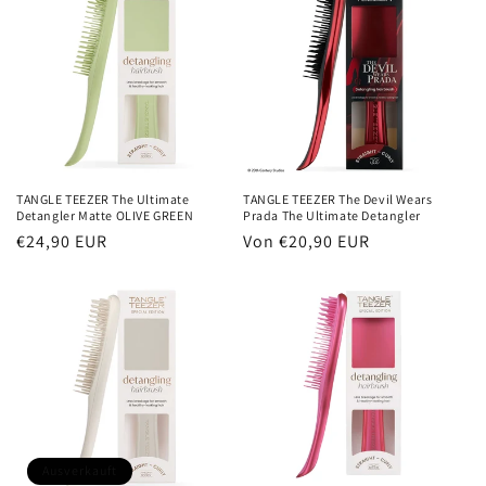
TANGLE TEEZER The Ultimate
TANGLE TEEZER The Devil Wears
Detangler Matte OLIVE GREEN
Prada The Ultimate Detangler
Normaler
€24,90 EUR
Normaler
Von €20,90 EUR
Preis
Preis
Ausverkauft