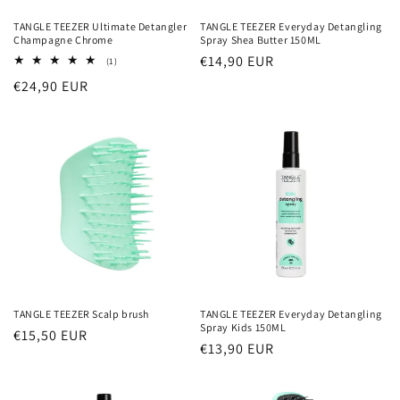
TANGLE TEEZER Ultimate Detangler
TANGLE TEEZER Everyday Detangling
Champagne Chrome
Spray Shea Butter 150ML
Normaler
€14,90 EUR
1
(1)
Bewertungen
Preis
Normaler
€24,90 EUR
insgesamt
Preis
TANGLE TEEZER Scalp brush
TANGLE TEEZER Everyday Detangling
Spray Kids 150ML
Normaler
€15,50 EUR
Normaler
€13,90 EUR
Preis
Preis