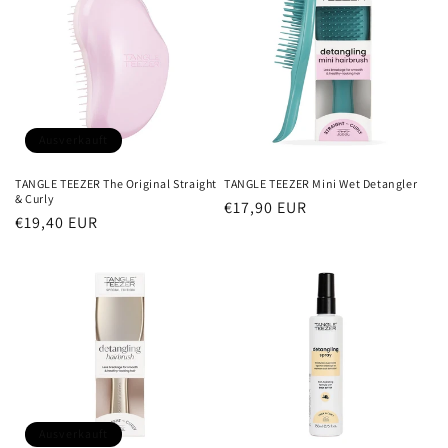
Ausverkauft
TANGLE TEEZER The Original Straight
TANGLE TEEZER Mini Wet Detangler
& Curly
Normaler
€17,90 EUR
Normaler
€19,40 EUR
Preis
Preis
Ausverkauft