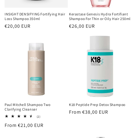
INSIGHT DENSIFYING Fortifying Hair
Kerastase Genesis Hydra Fortifiant
Loss Shampoo 350ml
Shampoo For Thin or Oily Hair 250ml
Regular
€20,00 EUR
Regular
€26,00 EUR
price
price
Paul Mitchell Shampoo Two
K18 Peptide Prep Detox Shampoo
Clarifying Cleanser
Regular
From €38,00 EUR
2
(2)
price
total
Regular
From €21,00 EUR
reviews
price