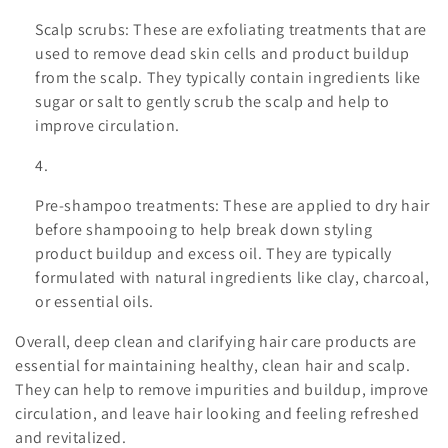
Scalp scrubs: These are exfoliating treatments that are
used to remove dead skin cells and product buildup
from the scalp. They typically contain ingredients like
sugar or salt to gently scrub the scalp and help to
improve circulation.
Pre-shampoo treatments: These are applied to dry hair
before shampooing to help break down styling
product buildup and excess oil. They are typically
formulated with natural ingredients like clay, charcoal,
or essential oils.
Overall, deep clean and clarifying hair care products are
essential for maintaining healthy, clean hair and scalp.
They can help to remove impurities and buildup, improve
circulation, and leave hair looking and feeling refreshed
and revitalized.