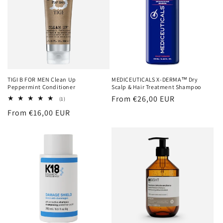
TIGI B FOR MEN Clean Up
MEDICEUTICALS X-DERMA™ Dry
Peppermint Conditioner
Scalp & Hair Treatment Shampoo
Regular
From €26,00 EUR
1
(1)
total
price
Regular
From €16,00 EUR
reviews
price