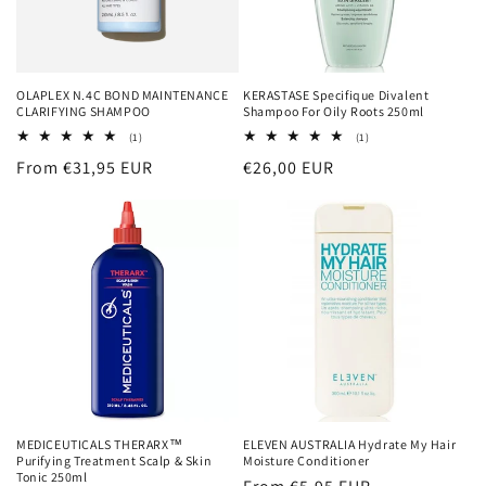
OLAPLEX N.4C BOND MAINTENANCE
KERASTASE Specifique Divalent
CLARIFYING SHAMPOO
Shampoo For Oily Roots 250ml
1
1
(1)
(1)
total
total
Regular
From €31,95 EUR
Regular
€26,00 EUR
reviews
reviews
price
price
MEDICEUTICALS THERARX™
ELEVEN AUSTRALIA Hydrate My Hair
Purifying Treatment Scalp & Skin
Moisture Conditioner
Tonic 250ml