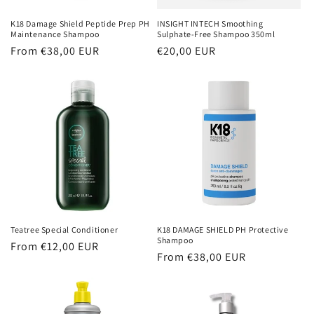
K18 Damage Shield Peptide Prep PH
INSIGHT INTECH Smoothing
Maintenance Shampoo
Sulphate-Free Shampoo 350ml
Regular
From €38,00 EUR
Regular
€20,00 EUR
price
price
Teatree Special Conditioner
K18 DAMAGE SHIELD PH Protective
Shampoo
Regular
From €12,00 EUR
Regular
From €38,00 EUR
price
price