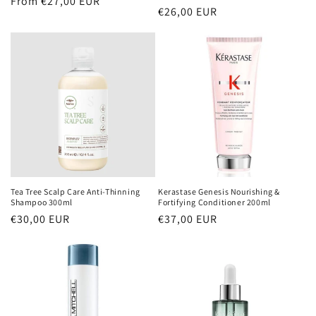
Regular
From €27,00 EUR
Regular
€26,00 EUR
price
price
Tea Tree Scalp Care Anti-Thinning
Kerastase Genesis Nourishing &
Shampoo 300ml
Fortifying Conditioner 200ml
Regular
€30,00 EUR
Regular
€37,00 EUR
price
price