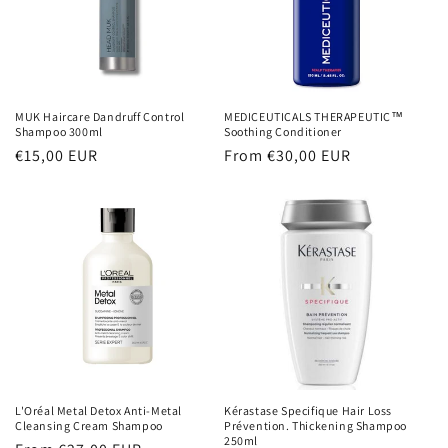
MUK Haircare Dandruff Control
MEDICEUTICALS THERAPEUTIC™
Shampoo 300ml
Soothing Conditioner
Regular
€15,00 EUR
Regular
From €30,00 EUR
price
price
L'Oréal Metal Detox Anti-Metal
Kérastase Specifique Hair Loss
Cleansing Cream Shampoo
Prévention. Thickening Shampoo
250ml