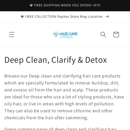
Skip to
💎 FREE SHIPPING WHEN YOU SPEND +€70
content
💎 FREE COLLECTION Paphos Store Map Location
Cart
C
Deep Clean, Clarify & Detox
o
Browse our Deep clean and clarifying hair care products
l
which are specially formulated to remove buildup, dirt,
and excess oil from the hair and scalp. These products
l
are ideal for those who use a lot of styling products, have
e
oily hair, or live in areas with high levels of pollution.
They can also be used to remove chlorine and other
c
chemicals from the hair after swimming.
t
Some common types of deep clean and clarifying hair