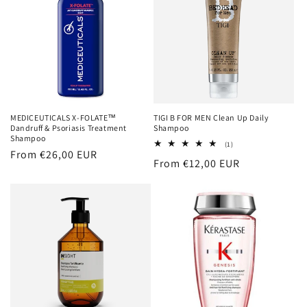
MEDICEUTICALS X-FOLATE™
TIGI B FOR MEN Clean Up Daily
Dandruff & Psoriasis Treatment
Shampoo
Shampoo
1
(1)
Regular
From €26,00 EUR
total
Regular
From €12,00 EUR
reviews
price
price