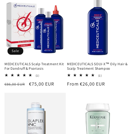
Sale
MEDICEUTICALS Scalp Treatment Kit
MEDICEUTICALS SOLV-X™ Oily Hair &
For Dandruff & Psoriasis
Scalp Treatment Shampoo
1
1
(1)
(1)
total
total
Regular
Sale
€75,00 EUR
Regular
From €26,00 EUR
€86,00 EUR
reviews
reviews
price
price
price