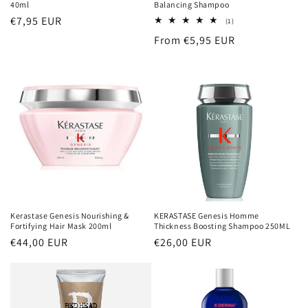
40ml
Balancing Shampoo
Regular
€7,95 EUR
1
(1)
total
price
Regular
From €5,95 EUR
reviews
price
Kerastase Genesis Nourishing &
KERASTASE Genesis Homme
Fortifying Hair Mask 200ml
Thickness Boosting Shampoo 250ML
Regular
€44,00 EUR
Regular
€26,00 EUR
price
price