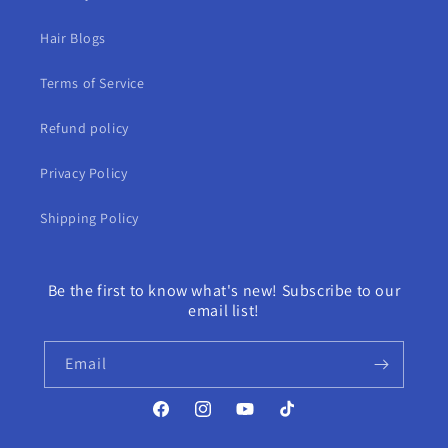
Hair Blogs
Terms of Service
Refund policy
Privacy Policy
Shipping Policy
Be the first to know what's new! Subscribe to our
email list!
Email
Facebook
Instagram
YouTube
TikTok