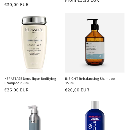
Regular
From €5,95 EUR
Regular
€30,00 EUR
price
price
KERASTASE Densifique Bodifying
INSIGHT Rebalancing Shampoo
Shampoo 250ml
350ml
Regular
€26,00 EUR
Regular
€20,00 EUR
price
price