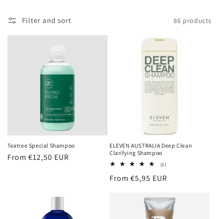
Filter and sort
86 products
Teatree Special Shampoo
ELEVEN AUSTRALIA Deep Clean
Clarifying Shampoo
Regular
From €12,50 EUR
1
(1)
price
total
Regular
From €5,95 EUR
reviews
price