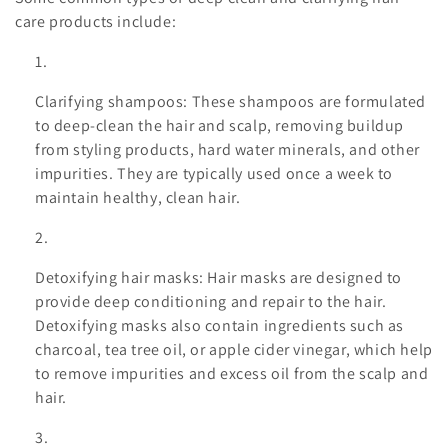
i
care products include:
o
n
Clarifying shampoos: These shampoos are formulated
to deep-clean the hair and scalp, removing buildup
:
from styling products, hard water minerals, and other
impurities. They are typically used once a week to
maintain healthy, clean hair.
Detoxifying hair masks: Hair masks are designed to
provide deep conditioning and repair to the hair.
Detoxifying masks also contain ingredients such as
charcoal, tea tree oil, or apple cider vinegar, which help
to remove impurities and excess oil from the scalp and
hair.