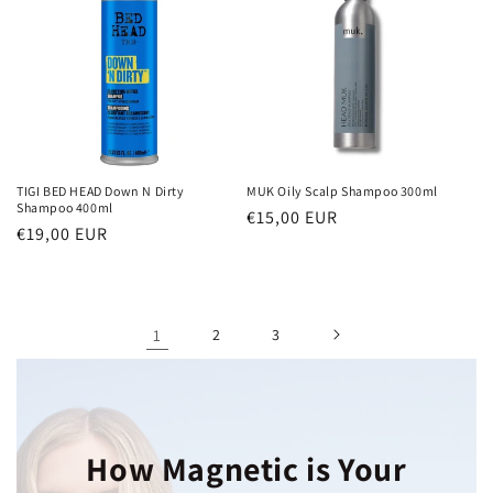
TIGI BED HEAD Down N Dirty
MUK Oily Scalp Shampoo 300ml
Shampoo 400ml
Regular
€15,00 EUR
Regular
€19,00 EUR
price
price
1
2
3