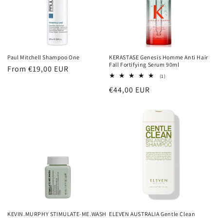
Paul Mitchell Shampoo One
KERASTASE Genesis Homme Anti Hair
Fall Fortifying Serum 90ml
Regular
From €19,00 EUR
1
(1)
price
total
Regular
€44,00 EUR
reviews
price
KEVIN.MURPHY STIMULATE-ME.WASH
ELEVEN AUSTRALIA Gentle Clean