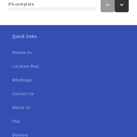
Quick links
Review Us
Location Map
Whatsapp
Contact Us
About Us
FAQ
Delivery