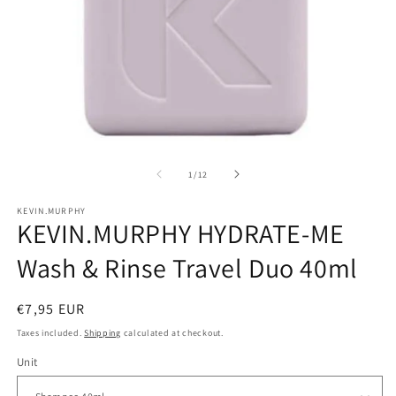
Open
O
media
m
1
2
of
1
/
12
in
in
modal
m
KEVIN.MURPHY
KEVIN.MURPHY HYDRATE-ME
Wash & Rinse Travel Duo 40ml
Regular
€7,95 EUR
price
Taxes included.
Shipping
calculated at checkout.
Unit