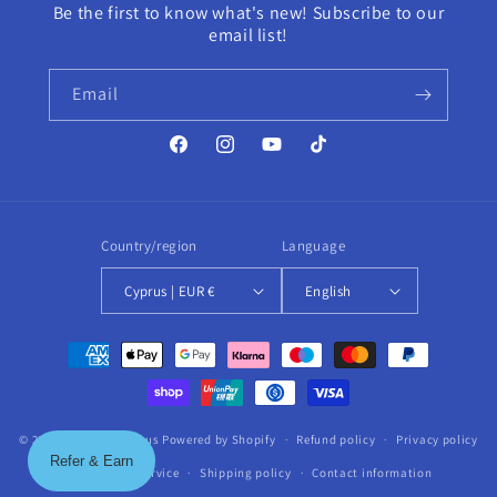
Be the first to know what's new! Subscribe to our
email list!
Email
Facebook
Instagram
YouTube
TikTok
Country/region
Language
Cyprus | EUR €
English
Payment
methods
© 2026,
HairCare Cyprus
Powered by Shopify
Refund policy
Privacy policy
Refer & Earn
Terms of service
Shipping policy
Contact information