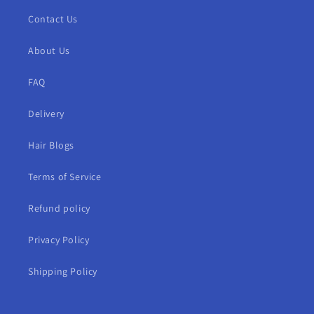
Contact Us
About Us
FAQ
Delivery
Hair Blogs
Terms of Service
Refund policy
Privacy Policy
Shipping Policy