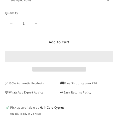
Quantity
Quantity
Decrease
Increase
quantity
quantity
for
for
KEVIN.MURPHY
KEVIN.MURPHY
Add to cart
HYDRATE-
HYDRATE-
ME
ME
Wash
Wash
&amp;
&amp;
Rinse
Rinse
Travel
Travel
Duo
Duo
✅
🚚
100% Authentic Products
Free Shipping over €70
40ml
40ml
💬
↩️
WhatsApp Expert Advice
Easy Returns Policy
Pickup available at
Hair Care Cyprus
Usually ready in 24 hours