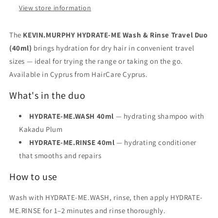
View store information
The
KEVIN.MURPHY HYDRATE-ME Wash & Rinse Travel Duo
(40ml)
brings hydration for dry hair in convenient travel
sizes — ideal for trying the range or taking on the go.
Available in Cyprus from HairCare Cyprus.
What's in the duo
HYDRATE-ME.WASH 40ml
— hydrating shampoo with
Kakadu Plum
HYDRATE-ME.RINSE 40ml
— hydrating conditioner
that smooths and repairs
How to use
Wash with HYDRATE-ME.WASH, rinse, then apply HYDRATE-
ME.RINSE for 1–2 minutes and rinse thoroughly.