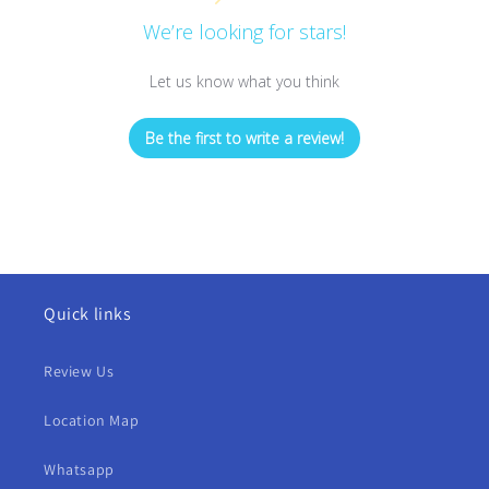
We’re looking for stars!
Let us know what you think
Be the first to write a review!
Quick links
Review Us
Location Map
Whatsapp