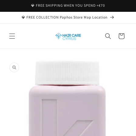
Skip to
💎 FREE SHIPPING WHEN YOU SPEND +€70
content
💎 FREE COLLECTION Paphos Store Map Location
Cart
Skip to
product
information