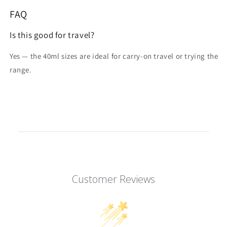
FAQ
Is this good for travel?
Yes — the 40ml sizes are ideal for carry-on travel or trying the
range.
Customer Reviews