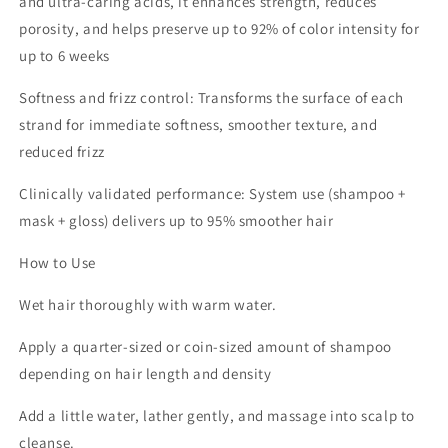
and ultra‑caring acids, it enhances strength, reduces
porosity, and helps preserve up to 92% of color intensity for
up to 6 weeks
Softness and frizz control: Transforms the surface of each
strand for immediate softness, smoother texture, and
reduced frizz
Clinically validated performance: System use (shampoo +
mask + gloss) delivers up to 95% smoother hair
How to Use
Wet hair thoroughly with warm water.
Apply a quarter‑sized or coin‑sized amount of shampoo
depending on hair length and density
Add a little water, lather gently, and massage into scalp to
cleanse.