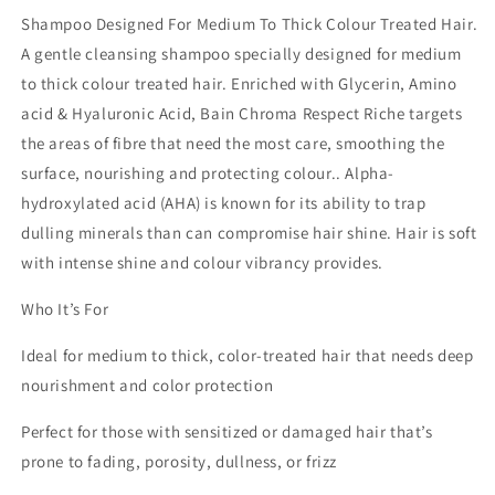
Shampoo Designed For Medium To Thick Colour Treated Hair.
A gentle cleansing shampoo specially designed for medium
to thick colour treated hair. Enriched with Glycerin, Amino
acid & Hyaluronic Acid, Bain Chroma Respect Riche targets
the areas of fibre that need the most care, smoothing the
surface, nourishing and protecting colour.. Alpha-
hydroxylated acid (AHA) is known for its ability to trap
dulling minerals than can compromise hair shine. Hair is soft
with intense shine and colour vibrancy provides.
Who It’s For
Ideal for medium to thick, color-treated hair that needs deep
nourishment and color protection
Perfect for those with sensitized or damaged hair that’s
prone to fading, porosity, dullness, or frizz