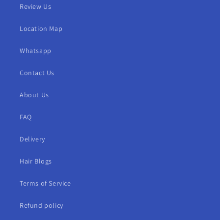
Review Us
Location Map
Whatsapp
Contact Us
About Us
FAQ
Delivery
Hair Blogs
Terms of Service
Refund policy