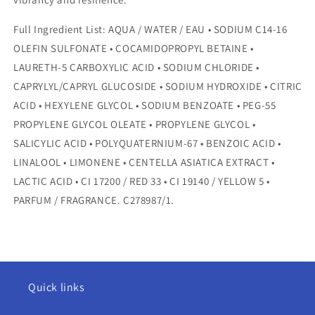
Full Ingredient List: AQUA / WATER / EAU • SODIUM C14-16
OLEFIN SULFONATE • COCAMIDOPROPYL BETAINE •
LAURETH-5 CARBOXYLIC ACID • SODIUM CHLORIDE •
CAPRYLYL/CAPRYL GLUCOSIDE • SODIUM HYDROXIDE • CITRIC
ACID • HEXYLENE GLYCOL • SODIUM BENZOATE • PEG-55
PROPYLENE GLYCOL OLEATE • PROPYLENE GLYCOL •
SALICYLIC ACID • POLYQUATERNIUM-67 • BENZOIC ACID •
LINALOOL • LIMONENE • CENTELLA ASIATICA EXTRACT •
LACTIC ACID • CI 17200 / RED 33 • CI 19140 / YELLOW 5 •
PARFUM / FRAGRANCE. C278987/1.
Quick links