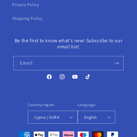
Privacy Policy
Shipping Policy
Be the first to know what's new! Subscribe to our
email list!
Email
Facebook
Instagram
YouTube
TikTok
Country/region
Language
Cyprus | EUR €
English
Payment