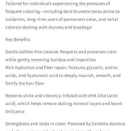
Tailored for individuals experiencing the pressures of
frequent coloring—including dark brunette tones prone to
oxidation, long-time users of permanent color, and serial
colorers dealing with dryness and breakage
Key Benefits
Gentle sulfate-free cleanse: Respects and preserves color
while gently removing buildup and impurities
Rich hydration and fiber repair: Features glycerin, amino
acids, and hyaluronic acid to deeply nourish, smooth, and
fortify the hair fiber
Restores shine and vibrancy: Infused with AHA (like lactic
acid), which helps remove dulling mineral layers and boost
brilliance
Strengthens and locks in color: Powered by Centella Asiatica