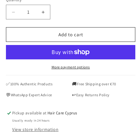
Quantity
Decrease
Increase
quantity
quantity
for
for
KERASTASE
KERASTASE
Add to cart
Chroma
Chroma
Absolu
Absolu
Bain
Bain
Riche
Riche
Chroma
Chroma
More payment options
Respect
Respect
Shampoo
Shampoo
✅
🚚
100% Authentic Products
Free Shipping over €70
250ML
250ML
💬
↩️
WhatsApp Expert Advice
Easy Returns Policy
Pickup available at
Hair Care Cyprus
Usually ready in 24 hours
View store information