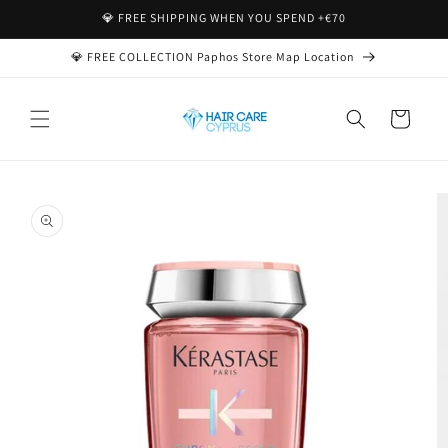
Skip to
💎 FREE SHIPPING WHEN YOU SPEND +€70
content
💎 FREE COLLECTION Paphos Store Map Location
Cart
Skip to
product
information