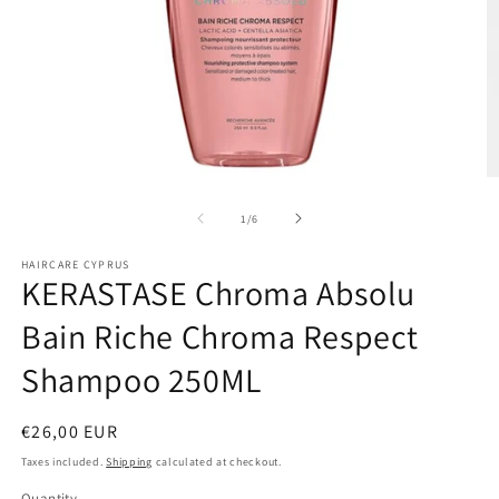
Open
O
media
m
1
2
of
1
/
6
in
in
modal
m
HAIRCARE CYPRUS
KERASTASE Chroma Absolu
Bain Riche Chroma Respect
Shampoo 250ML
Regular
€26,00 EUR
price
Taxes included.
Shipping
calculated at checkout.
Quantity