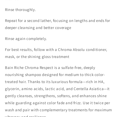
Rinse thoroughly.
Repeat for a second lather, focusing on lengths and ends for
deeper cleansing and better coverage
Rinse again completely.
For best results, follow with a Chroma Absolu conditioner,
mask, or the shining gloss treatment
Bain Riche Chroma Respect is a sulfate-free, deeply
nourishing shampoo designed for medium to thick color-
treated hair. Thanks to its luxurious formula—rich in HA,
glycerin, amino acids, lactic acid, and Centella Asiatica—it
gently cleanses, strengthens, softens, and enhances shine
while guarding against color fade and frizz. Use it twice per
wash and pair with complementary treatments for maximum
vibrancy and resilience.