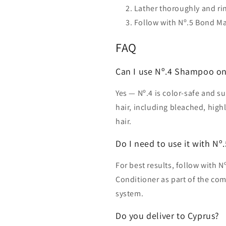
Lather thoroughly and rin
Follow with Nº.5 Bond M
FAQ
Can I use Nº.4 Shampoo on 
Yes — Nº.4 is color-safe and su
hair, including bleached, high
hair.
Do I need to use it with Nº
For best results, follow with
Conditioner as part of the c
system.
Do you deliver to Cyprus?