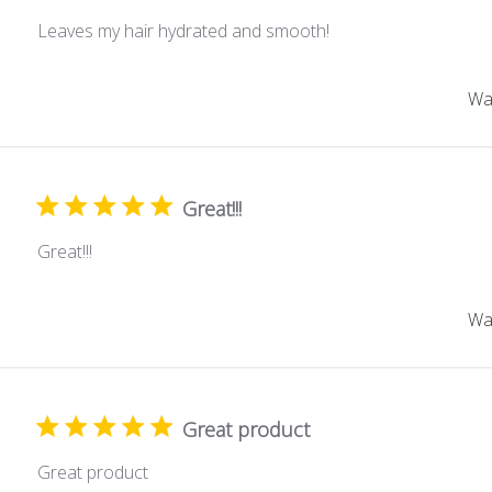
Leaves my hair hydrated and smooth!
Was
Great!!!
Great!!!
Was
Great product
Great product