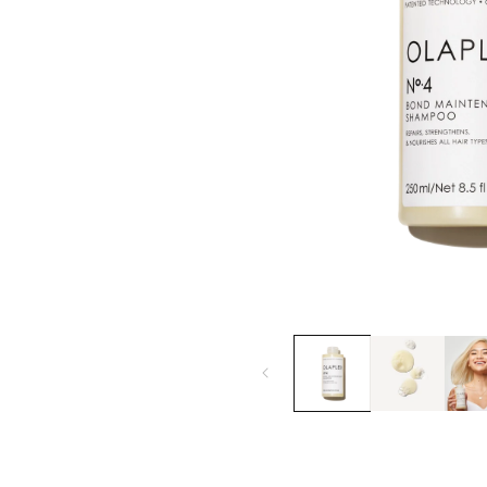
Open
media
1
in
modal