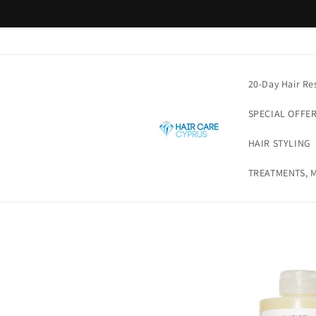
Skip to
content
20-Day Hair Re
SPECIAL OFFE
HAIR STYLING
TREATMENTS, M
Skip to
product
information