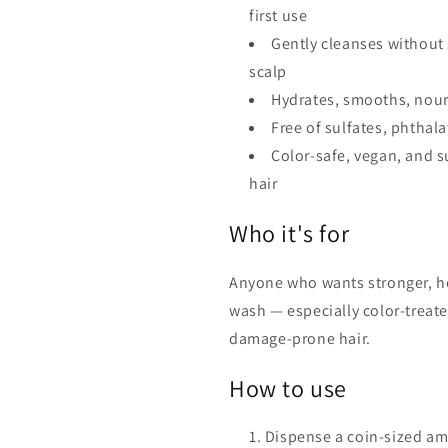
first use
Gently cleanses without 
scalp
Hydrates, smooths, nour
Free of sulfates, phthal
Color-safe, vegan, and s
hair
Who it's for
Anyone who wants stronger, he
wash — especially color-treate
damage-prone hair.
How to use
Dispense a coin-sized am