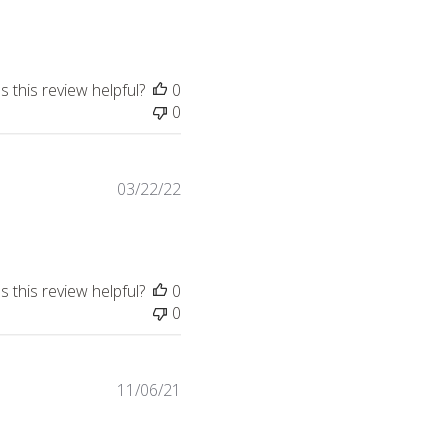
date
 this review helpful?
0
0
Published
03/22/22
date
 this review helpful?
0
0
Published
11/06/21
date