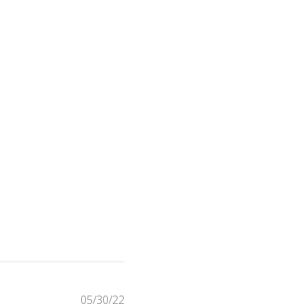
Published
05/30/22