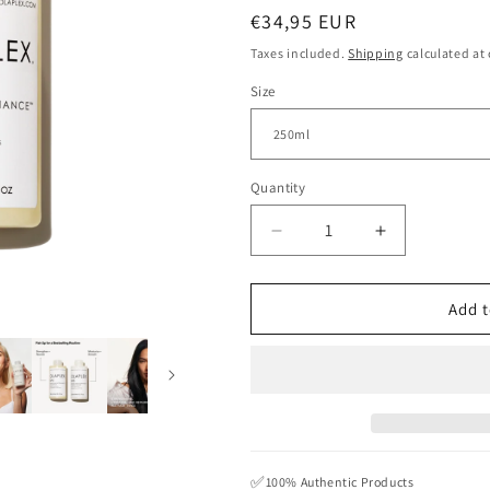
Regular
€34,95 EUR
price
Taxes included.
Shipping
calculated at
Size
Quantity
Quantity
Decrease
Increase
quantity
quantity
for
for
OLAPLEX
OLAPLEX
Add t
N.4
N.4
BOND
BOND
MAINTENANCE
MAINTENA
SHAMPOO
SHAMPOO
✅
100% Authentic Products